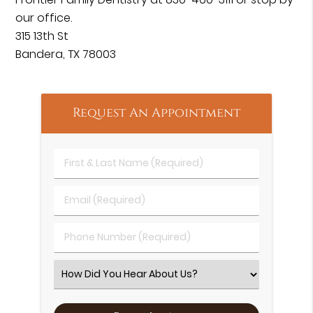
our office.
315 13th St
Bandera, TX 78003
Request An Appointment
First & Last Name (Required)
Email (Required)
Phone Number (Required)
Select an Option