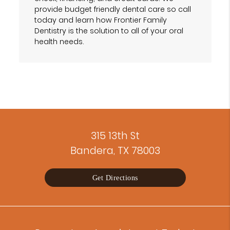
provide budget friendly dental care so call
today and learn how Frontier Family
Dentistry is the solution to all of your oral
health needs.
315 13th St
Bandera, TX 78003
Get Directions