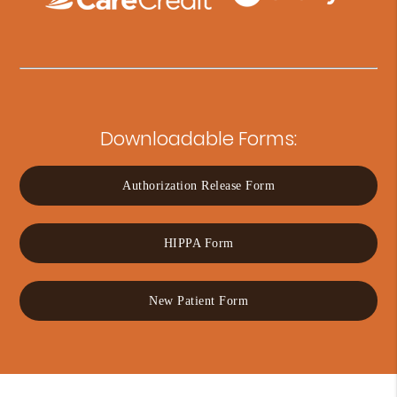
Downloadable Forms:
Authorization Release Form
HIPPA Form
New Patient Form