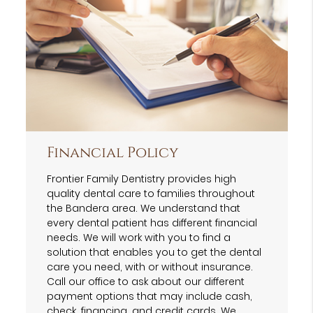
Financial Policy
Frontier Family Dentistry provides high
quality dental care to families throughout
the Bandera area. We understand that
every dental patient has different financial
needs. We will work with you to find a
solution that enables you to get the dental
care you need, with or without insurance.
Call our office to ask about our different
payment options that may include cash,
check, financing, and credit cards. We