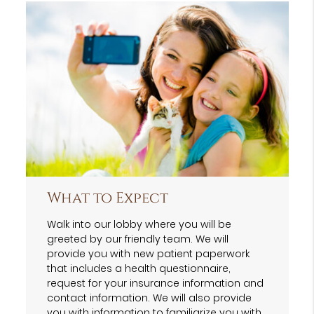
What to Expect
Walk into our lobby where you will be
greeted by our friendly team. We will
provide you with new patient paperwork
that includes a health questionnaire,
request for your insurance information and
contact information. We will also provide
you with information to familiarize you with