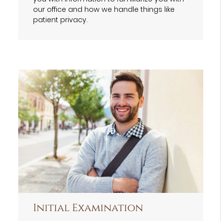
our office and how we handle things like
patient privacy.
Initial Examination