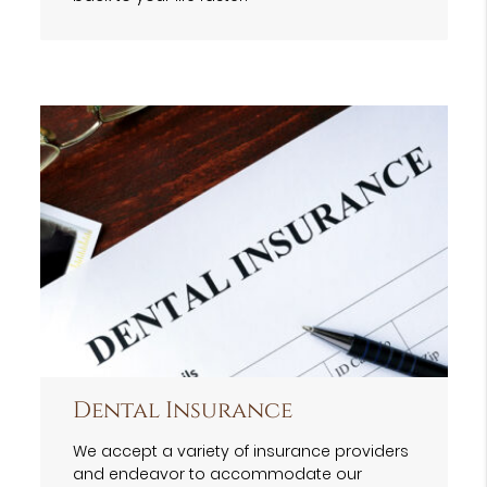
Dental Insurance
We accept a variety of insurance providers
and endeavor to accommodate our