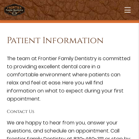
Patient Information
The team at Frontier Family Dentistry is committed
to providing excellent dental care in a
comfortable environment where patients can
relax and feel at ease. Here you will find
information on what to expect during your first
appointment.
Contact Us
We are happy to hear from you, answer your
questions, and schedule an appointment. Call
Frontier Family Dentistry at 830-460-3111 or stop by