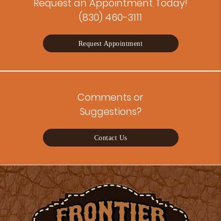
Request an Appointment Today!
(830) 460-3111
Request Appointment
Comments or
Suggestions?
Contact Us