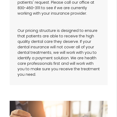
patients' request. Please call our office at
830-460-3111 to see if we are currently
working with your insurance provider.
Our pricing structure is designed to ensure
that patients are able to receive the high
quality dental care they deserve. If your
dental insurance will not cover all of your
dental treatments, we will work with you to
identify a payment solution. We are health
care professionals first and will work with
you to make sure you receive the treatment
you need.