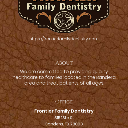
https://frontierfamilydentistry.com
About
We are committed to providing quality
healthcare to families located in the Bandera
area and treat patients of all ages.
Office
Frontier Family Dentistry
315 13th St
Bandera, TX 78003