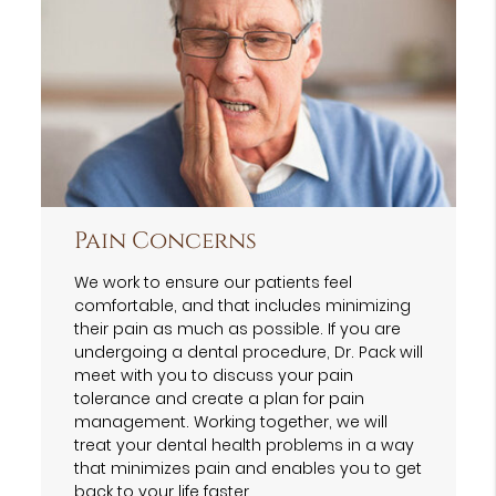
Pain Concerns
We work to ensure our patients feel
comfortable, and that includes minimizing
their pain as much as possible. If you are
undergoing a dental procedure, Dr. Pack will
meet with you to discuss your pain
tolerance and create a plan for pain
management. Working together, we will
treat your dental health problems in a way
that minimizes pain and enables you to get
back to your life faster.