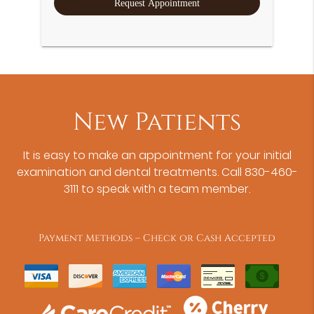
New Patients
It is easy to make an appointment for your initial
examination and dental treatments. Call 830-460-
3111 to speak with a team member.
Payment Methods – Check or Cash Accepted