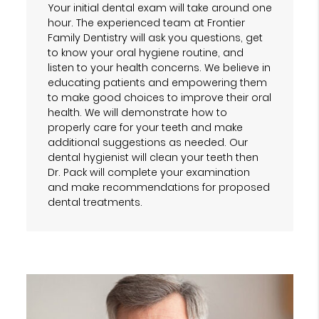
Your initial dental exam will take around one
hour. The experienced team at Frontier
Family Dentistry will ask you questions, get
to know your oral hygiene routine, and
listen to your health concerns. We believe in
educating patients and empowering them
to make good choices to improve their oral
health. We will demonstrate how to
properly care for your teeth and make
additional suggestions as needed. Our
dental hygienist will clean your teeth then
Dr. Pack will complete your examination
and make recommendations for proposed
dental treatments.