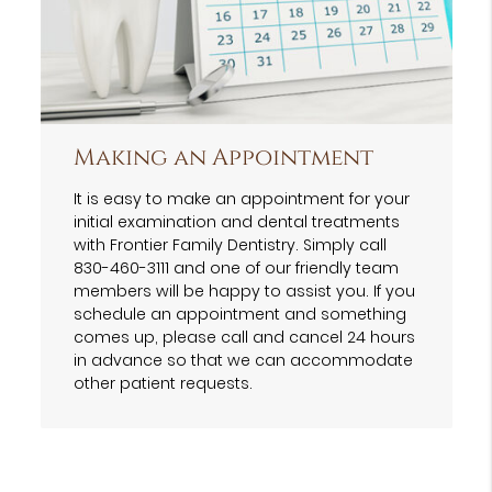
Making an Appointment
It is easy to make an appointment for your
initial examination and dental treatments
with Frontier Family Dentistry. Simply call
830-460-3111 and one of our friendly team
members will be happy to assist you. If you
schedule an appointment and something
comes up, please call and cancel 24 hours
in advance so that we can accommodate
other patient requests.