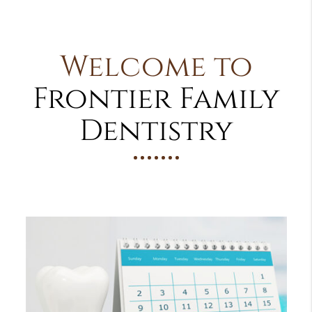
Welcome to
Frontier Family
Dentistry