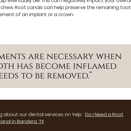
 eventually die. This can negatively impact your overall
nd chew. Root canals can help preserve the remaining toot
ement of an implant or a crown.
ments are necessary when
ooth has become inflamed
eds to be removed.”
 about our dental services on Yelp:
Do I Need a Root
anal in Bandera, TX