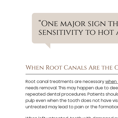
“One major sign tha
sensitivity to hot 
When Root Canals Are the 
Root canal treatments are necessary
when 
needs removal. This may happen due to deep 
repeated dental procedures. Patients shoul
pulp even when the tooth does not have visib
untreated may lead to pain or the formatio