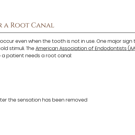
r a Root Canal
occur even when the tooth is not in use. One major sign 
cold stimuli. The
American Association of Endodontists (AA
e a patient needs a root canal:
 after the sensation has been removed