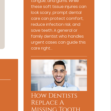
tongue, and gums. While
these soft tissue injuries can
look scary, prompt dental
care can protect comfort,
reduce infection risk, and
save teeth. A general or
family dentist who handles
urgent cases can guide this
care right…
How Dentists
Replace A
Missing Tooth