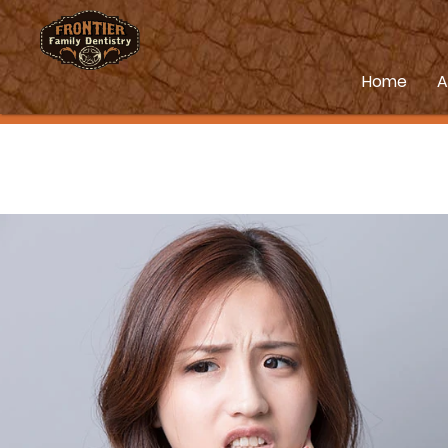
Home
A