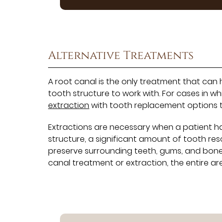
Alternative Treatments
A root canal is the only treatment that can
tooth structure to work with. For cases in w
extraction
with tooth replacement options th
Extractions are necessary when a patient ha
structure, a significant amount of tooth res
preserve surrounding teeth, gums, and bone
canal treatment or extraction, the entire ar