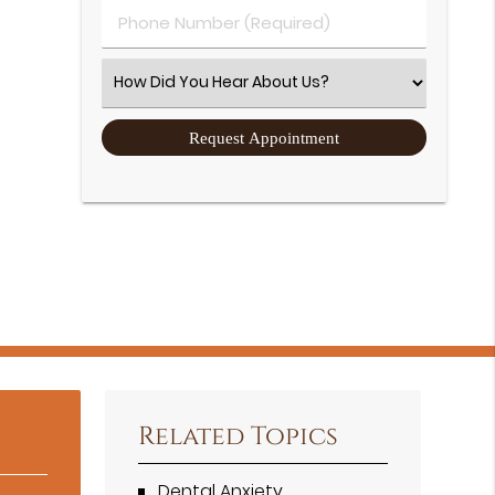
Phone Number (Required)
Select an Option
Related Topics
Dental Anxiety