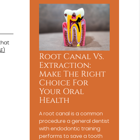
that
E)
Root Canal Vs.
Extraction:
Make The Right
Choice For
Your Oral
Health
A root canal is a common
procedure a general dentist
with endodontic training
performs to save a tooth