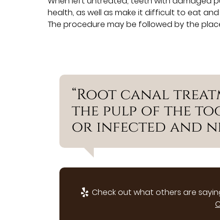
When left untreated, teeth with damaged pulp
health, as well as make it difficult to eat a
The procedure may be followed by the plac
“Root canal treat
the pulp of the t
or infected and ne
Check out what others are saying
C