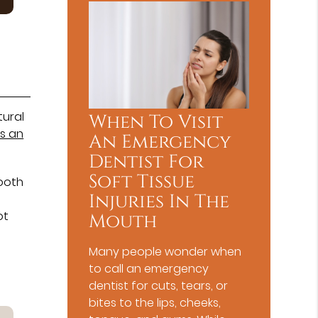
tural
When To Visit
is an
An Emergency
Dentist For
Soft Tissue
tooth
Injuries In The
ot
Mouth
Many people wonder when
to call an emergency
dentist for cuts, tears, or
bites to the lips, cheeks,