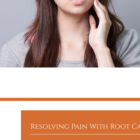
Resolving Pain With Root C