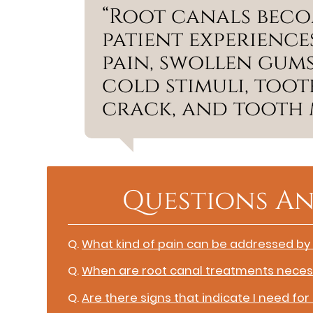
“Root canals beco
patient experience
pain, swollen gums
cold stimuli, toot
crack, and tooth m
Questions An
Q.
What kind of pain can be addressed by
Q.
When are root canal treatments neces
Q.
Are there signs that indicate I need for