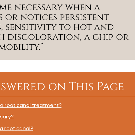
me necessary when a
s or notices persistent
, sensitivity to hot and
h discoloration, a chip or
obility.”
swered on This Page
 a root canal treatment?
sary?
 a root canal?