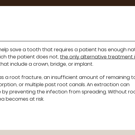
 help save a tooth that requires a patient has enough na
hich the patient does not,
the only alternative treatment 
at include a crown, bridge, or implant.
s a root fracture, an insufficient amount of remaining 
orption, or multiple past root canals. An extraction can
 by preventing the infection from spreading. Without ro
ea becomes at risk.