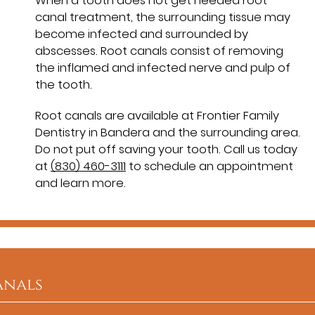
When a tooth does not get needed root
canal treatment, the surrounding tissue may
become infected and surrounded by
abscesses. Root canals consist of removing
the inflamed and infected nerve and pulp of
the tooth.
Root canals are available at Frontier Family
Dentistry in Bandera and the surrounding area.
Do not put off saving your tooth. Call us today
at
(830) 460-3111
to schedule an appointment
and learn more.
anals