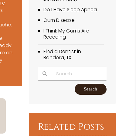
are
Do I Have Sleep Apnea
s,
Gum Disease
ache.
I Think My Gums Are
Receding
e
ready
Find a Dentist in
re on
Bandera, TX
cy
Type Your Search Query Here
Related Posts