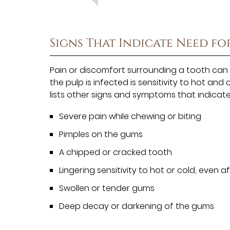
Signs That Indicate Need fo
Pain or discomfort surrounding a tooth can 
the pulp is infected is sensitivity to hot and 
lists other signs and symptoms that indicat
Severe pain while chewing or biting
Pimples on the gums
A chipped or cracked tooth
Lingering sensitivity to hot or cold, even
Swollen or tender gums
Deep decay or darkening of the gums