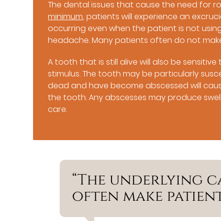
The dental issues that cause the need for 
minimum
, patients will experience an excr
occurring even when the patient is not using
headache. Many patients often do not mak
A tooth that is still alive will also be sensi
stimulus. The tooth may be particularly susce
dead and have become abscessed will cause
the tooth. Any abscesses may produce swelli
care.
“The underlying c
often make patien