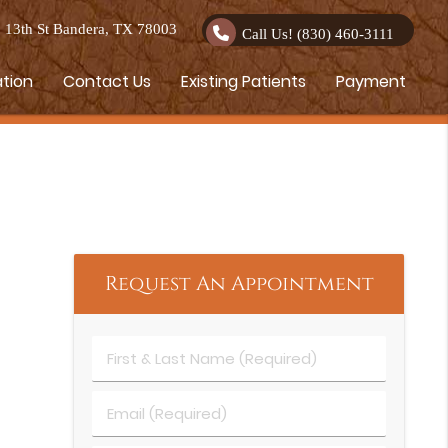
13th St Bandera, TX 78003
Call Us!
(830) 460-3111
ation
Contact Us
Existing Patients
Payment
Request An Appointment
First & Last Name (Required)
Email (Required)