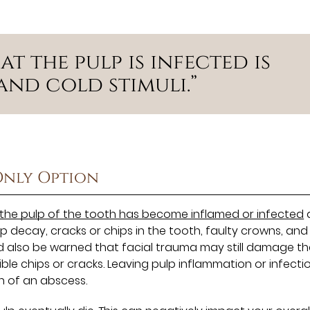
t the pulp is infected is
and cold stimuli.”
Only Option
the pulp of the tooth has become inflamed or infected
decay, cracks or chips in the tooth, faulty crowns, and
d also be warned that facial trauma may still damage th
le chips or cracks. Leaving pulp inflammation or infecti
n of an abscess.