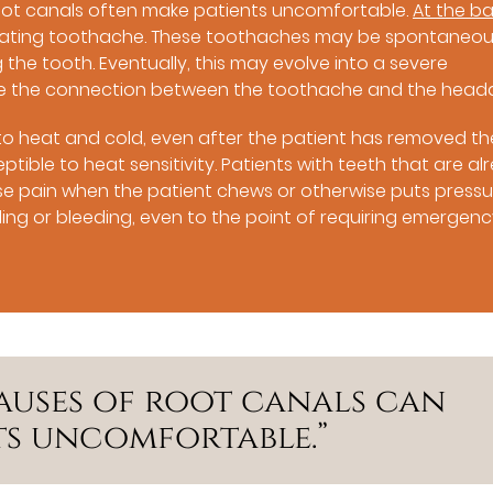
root canals often make patients uncomfortable.
At the b
uciating toothache. These toothaches may be spontaneou
 the tooth. Eventually, this may evolve into a severe
e the connection between the toothache and the head
tive to heat and cold, even after the patient has removed th
ptible to heat sensitivity. Patients with teeth that are al
 pain when the patient chews or otherwise puts pressu
ng or bleeding, even to the point of requiring emergen
auses of root canals can
ts uncomfortable.”