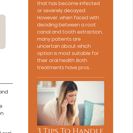
that has become infected
or severely decayed.
However, when faced with
deciding between a root
canal and tooth extraction,
many patients are
uncertain about which
option is most suitable for
their oral health. Both
treatments have pros…
and
e
on
3 Tips To Handle