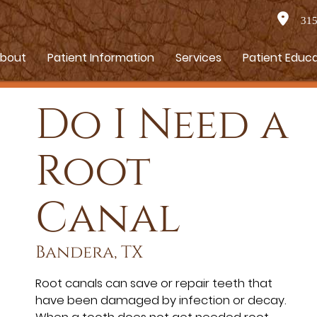
315 
bout
Patient Information
Services
Patient Educ
Do I Need a
Root
Canal
Bandera, TX
Root canals can save or repair teeth that
have been damaged by infection or decay.