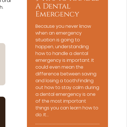
 oral
A Dental
h.
Emergency
Because you never know
when an emergency
situation is going to
happen, understanding
how to handle a dental
emergency is important. It
could even mean the
difference between saving
and losing a tooth.Finding
out how to stay calm during
a dental emergency is one
of the most important
things you can learn how to
do. It…