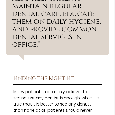
maintain regular
dental care, educate
them on daily hygiene,
and provide common
dental services in-
office.”
Finding the Right Fit
Many patients mistakenly believe that
seeing just any dentist is enough. While it is
true that it is better to see any dentist
than none at all, patients should never