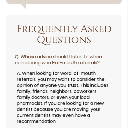
Frequently Asked
Questions
Q.
Whose advice should I listen to when
considering word-of-mouth referrals?
A.
When looking for word-of-mouth
referrals, you may want to consider the
opinion of anyone you trust. This includes
family, friends, neighbors, coworkers,
family doctors, or even your local
pharmacist. If you are looking for a new
dentist because you are moving, your
current dentist may even have a
recommendation.