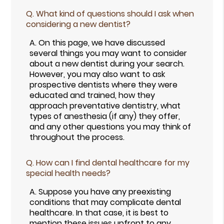
Q.
What kind of questions should I ask when
considering a new dentist?
A.
On this page, we have discussed
several things you may want to consider
about a new dentist during your search.
However, you may also want to ask
prospective dentists where they were
educated and trained, how they
approach preventative dentistry, what
types of anesthesia (if any) they offer,
and any other questions you may think of
throughout the process.
Q.
How can I find dental healthcare for my
special health needs?
A.
Suppose you have any preexisting
conditions that may complicate dental
healthcare. In that case, it is best to
mention these issues upfront to any