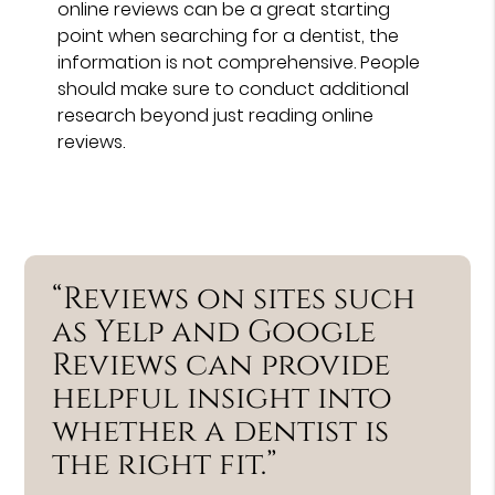
online reviews can be a great starting
point when searching for a dentist, the
information is not comprehensive. People
should make sure to conduct additional
research beyond just reading online
reviews.
“Reviews on sites such
as Yelp and Google
Reviews can provide
helpful insight into
whether a dentist is
the right fit.”