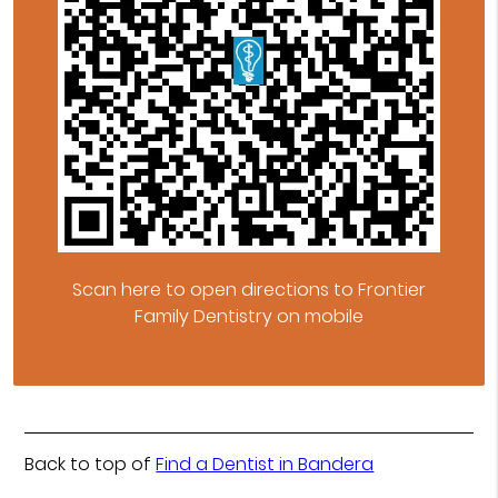
Scan here to open directions to Frontier
Family Dentistry on mobile
Back to top of
Find a Dentist in Bandera