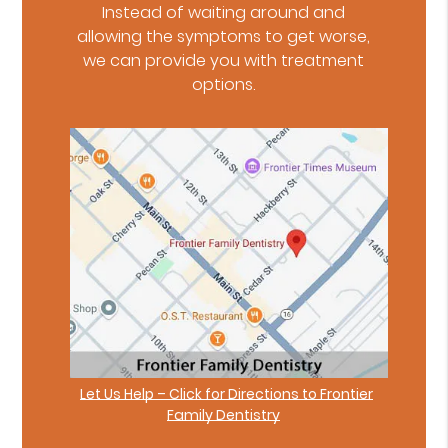
Instead of waiting around and
allowing the symptoms to get worse,
we can provide you with treatment
options.
Let Us Help – Click for Directions to Frontier
Family Dentistry