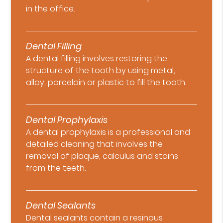
in the office.
Dental Filling
A dental filling involves restoring the
structure of the tooth by using metal,
alloy, porcelain or plastic to fill the tooth.
Dental Prophylaxis
A dental prophylaxis is a professional and
detailed cleaning that involves the
removal of plaque, calculus and stains
from the teeth.
Dental Sealants
Dental sealants contain a resinous