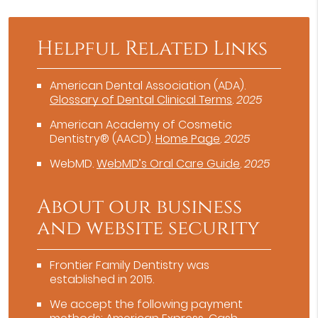
Helpful Related Links
American Dental Association (ADA)
.
Glossary of Dental Clinical Terms
.
2025
American Academy of Cosmetic
Dentistry® (AACD)
.
Home Page
.
2025
WebMD
.
WebMD’s Oral Care Guide
.
2025
About our business
and website security
Frontier Family Dentistry was
established in 2015.
We accept the following payment