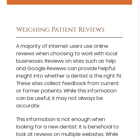
Weighing Patient Reviews
A majority of internet users use online
reviews when choosing to work with local
businesses. Reviews on sites such as Yelp
and Google Reviews can provide helpful
insight into whether a dentist is the right fit.
These sites collect feedback from current
or former patients. While this information
can be useful, it may not always be
accurate.
This information is not enough when
looking for a new dentist. It is beneficial to
look at reviews on multiple websites. While