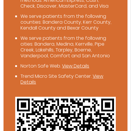
methods: American Express, Cash,
Check, Discover, MasterCard, and Visa
We serve patients from the following
counties: Bandera County, Kerr County,
Kendall County and Bexar County
We serve patients from the following
cities: Bandera, Medina, Kerrville, Pipe
Creek, Lakehills, Tarpley, Boerne,
Vanderpool, Comfort and San Antonio
Norton Safe Web
.
View Details
Trend Micro Site Safety Center
.
View
Details