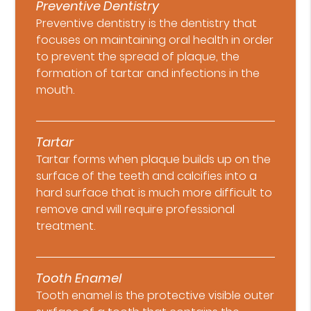
Preventive Dentistry
Preventive dentistry is the dentistry that
focuses on maintaining oral health in order
to prevent the spread of plaque, the
formation of tartar and infections in the
mouth.
Tartar
Tartar forms when plaque builds up on the
surface of the teeth and calcifies into a
hard surface that is much more difficult to
remove and will require professional
treatment.
Tooth Enamel
Tooth enamel is the protective visible outer