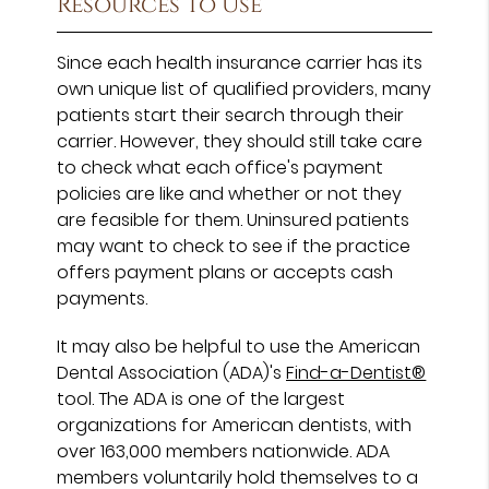
Resources To Use
Since each health insurance carrier has its
own unique list of qualified providers, many
patients start their search through their
carrier. However, they should still take care
to check what each office's payment
policies are like and whether or not they
are feasible for them. Uninsured patients
may want to check to see if the practice
offers payment plans or accepts cash
payments.
It may also be helpful to use the American
Dental Association (ADA)'s
Find-a-Dentist®
tool. The ADA is one of the largest
organizations for American dentists, with
over 163,000 members nationwide. ADA
members voluntarily hold themselves to a