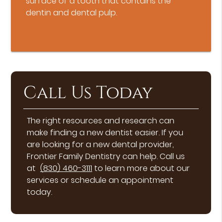
surface of a tooth that contains the
dentin and dental pulp.
Call Us Today
The right resources and research can
make finding a new dentist easier. If you
are looking for a new dental provider,
Frontier Family Dentistry can help. Call us
at
(830) 460-3111
to learn more about our
services or schedule an appointment
today.