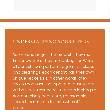
Understanding Your Needs
Before one begins their search, they must
first know what they are looking for. While
all dentists can perform regular checkups
and cleanings, each dentist has their own
unique set of skills. In other words, they
should consider the type of dentistry that
will best suit their needs. Patients looking to
correct misaligned teeth, for example,
should search for dentists who offer
braces.