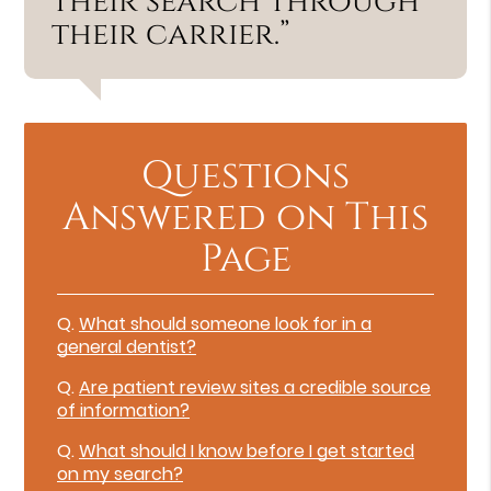
their search through
their carrier.”
Questions
Answered on This
Page
Q.
What should someone look for in a
general dentist?
Q.
Are patient review sites a credible source
of information?
Q.
What should I know before I get started
on my search?