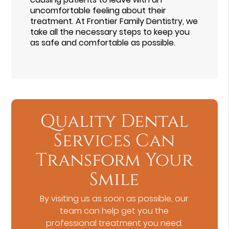
uncomfortable feeling about their
treatment. At Frontier Family Dentistry, we
take all the necessary steps to keep you
as safe and comfortable as possible.
Quality Dental
Services Can
Transform Your
Smile
By visiting us as soon as possible, our
team can help get you the
professional treatment you need.