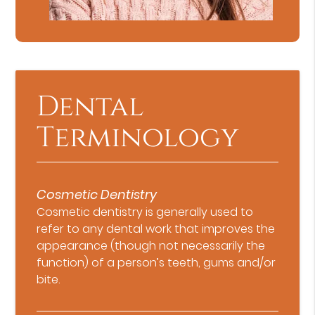
Dental
Terminology
Cosmetic Dentistry
Cosmetic dentistry is generally used to
refer to any dental work that improves the
appearance (though not necessarily the
function) of a person’s teeth, gums and/or
bite.