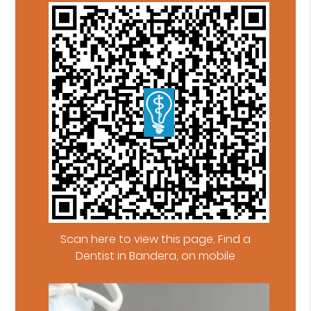
Scan here to view this page, Find a
Dentist in Bandera, on mobile