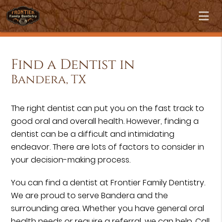
Find a Dentist in
Bandera, TX
The right dentist can put you on the fast track to
good oral and overall health. However, finding a
dentist can be a difficult and intimidating
endeavor. There are lots of factors to consider in
your decision-making process.
You can find a dentist at Frontier Family Dentistry.
We are proud to serve Bandera and the
surrounding area. Whether you have general oral
health needs or require a referral, we can help. Call