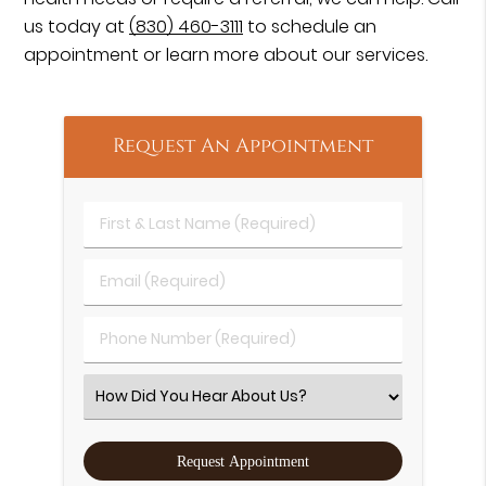
us today at
(830) 460-3111
to schedule an
appointment or learn more about our services.
Request An Appointment
First & Last Name (Required)
Email (Required)
Phone Number (Required)
Select an Option