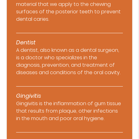
material that we apply to the chewing
surfaces of the posterior teeth to prevent
dental caries.
Dentist
A dentist, also known as a dental surgeon,
is a doctor who specializes in the
diagnosis, prevention, and treatment of
diseases and conditions of the oral cavity.
Gingivitis
Gingivitis is the inflammation of gum tissue
that results from plaque, other infections
in the mouth and poor oral hygiene.