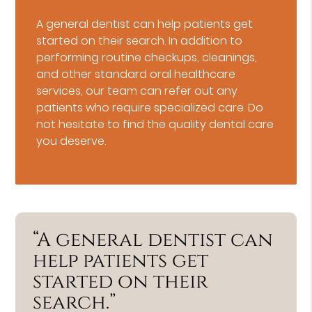
A general dentist can help patients get
started on their search. In addition to
performing routine checkups, cleanings,
and other standard oral healthcare
services, our team can refer out any
patients who require specialized care. Do
not hesitate to find the quality dental care
you deserve.
“A general dentist can
help patients get
started on their
search.”