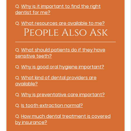
Q.
Why is it important to find the right
dentist for me?
Q.
What resources are available to me?
People Also Ask
Q.
What should patients do if they have
sensitive teeth?
Q.
Why is good oral hygiene important?
Q.
What kind of dental providers are
available?
Q.
Why is preventative care important?
Q.
Is tooth extraction normal?
Q.
How much dental treatment is covered
by insurance?