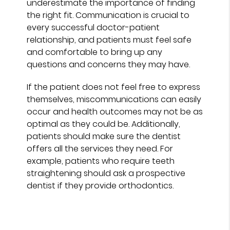
underestimate the importance of finding
the right fit. Communication is crucial to
every successful doctor-patient
relationship, and patients must feel safe
and comfortable to bring up any
questions and concerns they may have.
If the patient does not feel free to express
themselves, miscommunications can easily
occur and health outcomes may not be as
optimal as they could be. Additionally,
patients should make sure the dentist
offers all the services they need. For
example, patients who require teeth
straightening should ask a prospective
dentist if they provide orthodontics.