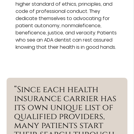
higher standard of ethics, principles, and
code of professional conduct. They
dedicate themselves to advocating for
patient autonomy, nonmaleficence,
beneficence, justice, and veracity. Patients
who see an ADA dentist can rest assured
knowing that their health is in good hands.
“Since each health
insurance carrier has
its own unique list of
qualified providers,
many patients start