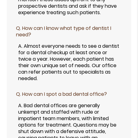
prospective dentists and ask if they have
experience treating such patients.
Q.
How can I know what type of dentist I
need?
A.
Almost everyone needs to see a dentist
for a dental checkup at least once or
twice a year. However, each patient has
their own unique set of needs. Our office
can refer patients out to specialists as
needed.
Q.
How can I spot a bad dental office?
A.
Bad dental offices are generally
unkempt and staffed with rude or
impatient team members, with limited
options for treatment. Questions may be
shut down with a defensive attitude,
causing patients to leave with an