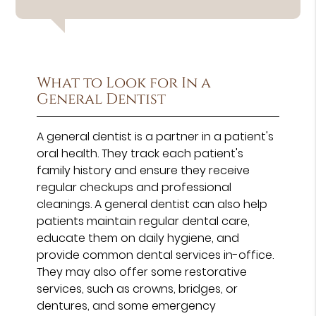
What to Look for In a
General Dentist
A general dentist is a partner in a patient's
oral health. They track each patient's
family history and ensure they receive
regular checkups and professional
cleanings. A general dentist can also help
patients maintain regular dental care,
educate them on daily hygiene, and
provide common dental services in-office.
They may also offer some restorative
services, such as crowns, bridges, or
dentures, and some emergency