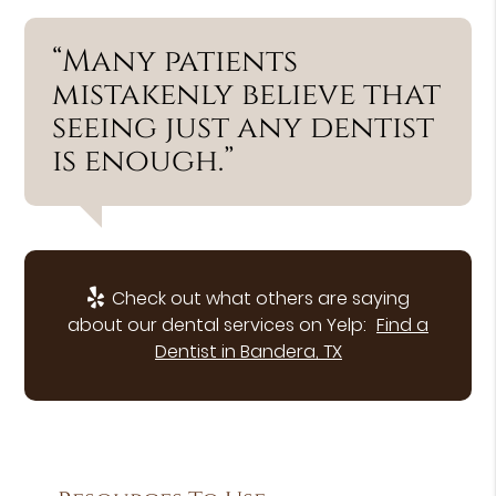
“Many patients
mistakenly believe that
seeing just any dentist
is enough.”
Check out what others are saying
about our dental services on Yelp:
Find a
Dentist in Bandera, TX