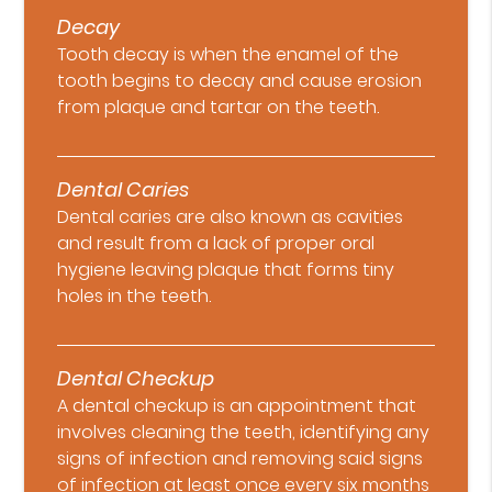
Decay
Tooth decay is when the enamel of the
tooth begins to decay and cause erosion
from plaque and tartar on the teeth.
Dental Caries
Dental caries are also known as cavities
and result from a lack of proper oral
hygiene leaving plaque that forms tiny
holes in the teeth.
Dental Checkup
A dental checkup is an appointment that
involves cleaning the teeth, identifying any
signs of infection and removing said signs
of infection at least once every six months