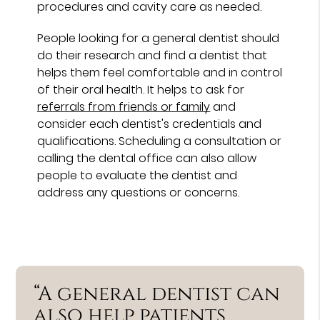
procedures and cavity care as needed.
People looking for a general dentist should
do their research and find a dentist that
helps them feel comfortable and in control
of their oral health. It helps to ask for
referrals from friends or family
and
consider each dentist's credentials and
qualifications. Scheduling a consultation or
calling the dental office can also allow
people to evaluate the dentist and
address any questions or concerns.
“A general dentist can
also help patients